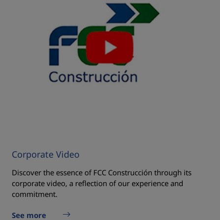
Corporate Video
Discover the essence of FCC Construcción through its
corporate video, a reflection of our experience and
commitment.
See more