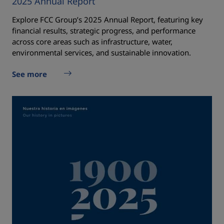
2025 Annual Report
Explore FCC Group’s 2025 Annual Report, featuring key
financial results, strategic progress, and performance
across core areas such as infrastructure, water,
environmental services, and sustainable innovation.
See more