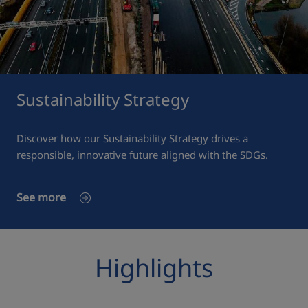
Sustainability Strategy
Discover how our Sustainability Strategy drives a
responsible, innovative future aligned with the SDGs.
See more
Highlights