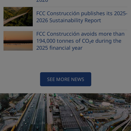
FCC Construcción publishes its 2025-
2026 Sustainability Report
FCC Construcción avoids more than
194,000 tonnes of CO₂e during the
2025 financial year
SEE MORE NEWS