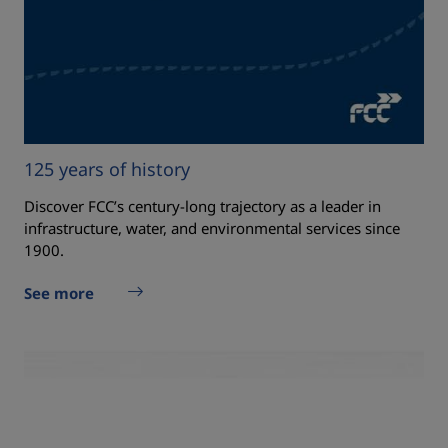
125 years of history
Discover FCC’s century‑long trajectory as a leader in
infrastructure, water, and environmental services since
1900.
See more