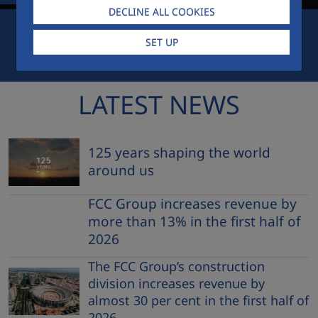
DECLINE ALL COOKIES
SET UP
FCC CITY
EMPLOYEES ACCESS
AWARDS
LATEST NEWS
125 years shaping the world
around us
FCC Group increases revenue by
more than 13% in the first half of
2026
The FCC Group’s construction
division increases revenue by
almost 30 per cent in the first half of
2026