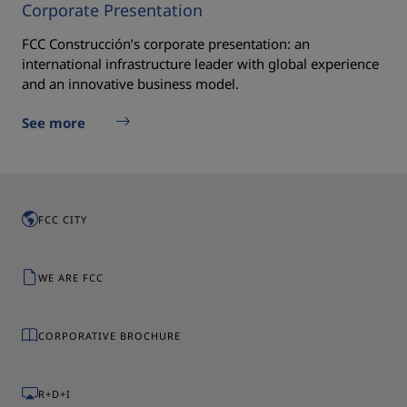
Corporate Presentation
FCC Construcción’s corporate presentation: an
international infrastructure leader with global experience
and an innovative business model.
See more
FCC CITY
WE ARE FCC
CORPORATIVE BROCHURE
R+D+I