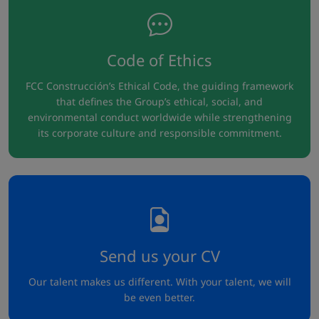
Code of Ethics
FCC Construcción’s Ethical Code, the guiding framework
that defines the Group’s ethical, social, and
environmental conduct worldwide while strengthening
its corporate culture and responsible commitment.
Send us your CV
Our talent makes us different. With your talent, we will
be even better.