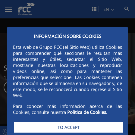
Skip to Main Content
EN
INFORMACIÓN SOBRE COOKIES
Esta web de Grupo FCC (el Sitio Web) utiliza Cookies
para comprender qué secciones le resultan más
interesantes y útiles, securizar el Sitio Web,
mostrarle nuestras localizaciones y reproducir
Shaping the world around us
videos online, así como para mantener las
preferencias que seleccione. Las Cookies contienen
125 years creating sustainable sets where life happens.
información que se almacena en su navegador y, de
Discover more
este modo, se le reconocerá cuando regrese al Sitio
Web.
Para conocer más información acerca de las
Cookies, consulte nuestra
Política de Cookies.
TO ACCEPT