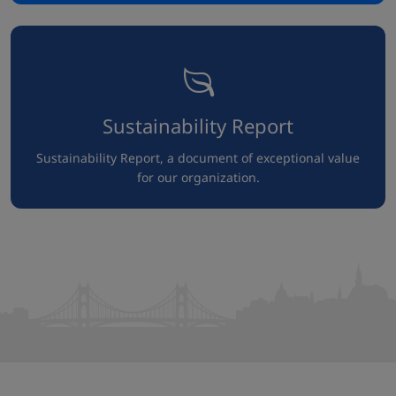
Sustainability Report
Sustainability Report, a document of exceptional value
for our organization.