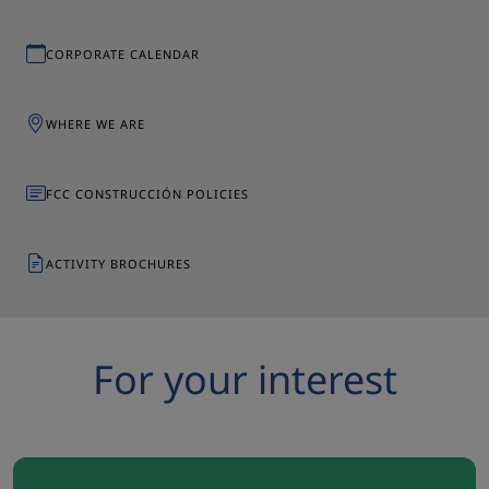
CORPORATE CALENDAR
WHERE WE ARE
FCC CONSTRUCCIÓN POLICIES
ACTIVITY BROCHURES
For your interest