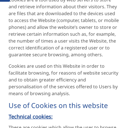
and retrieve information about their visitors. They
are files that are downloaded to the devices used
to access the Website (computer, tablets, or mobile
phones) and allow the website’s owner to store or
retrieve certain information such as, for example,
the number of times a user visits the Website, the
correct identification of a registered user or to
guarantee secure browsing, among others.
Cookies are used on this Website in order to
facilitate browsing, for reasons of website security
and to obtain greater efficiency and
personalisation of the services offered to Users by
means of browsing analysis.
Use of Cookies on this website
Technical cookies:
These are cookies which allow the user to browse