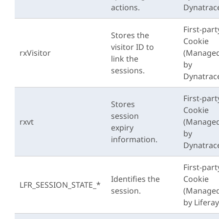
actions.
Dynatrac
First-part
Stores the
Cookie
visitor ID to
rxVisitor
(Manage
link the
by
sessions.
Dynatrac
First-part
Stores
Cookie
session
rxvt
(Manage
expiry
by
information.
Dynatrac
First-part
Identifies the
Cookie
LFR_SESSION_STATE_*
session.
(Manage
by Liferay