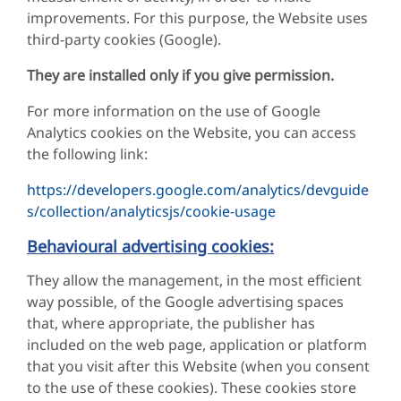
improvements. For this purpose, the Website uses
third-party cookies (Google).
They are installed only if you give permission.
For more information on the use of Google
Analytics cookies on the Website, you can access
the following link:
https://developers.google.com/analytics/devguide
s/collection/analyticsjs/cookie-usage
Behavioural advertising cookies:
They allow the management, in the most efficient
way possible, of the Google advertising spaces
that, where appropriate, the publisher has
included on the web page, application or platform
that you visit after this Website (when you consent
to the use of these cookies). These cookies store