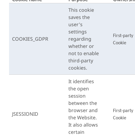
This cookie
saves the
user's
settings
First-party
COOKIES_GDPR
regarding
Cookie
whether or
not to enable
third-party
cookies.
It identifies
the open
session
between the
browser and
First-party
JSESSIONID
the Website.
Cookie
It also allows
certain