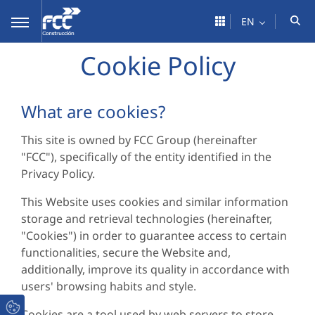
Skip to Main Content
EN
Cookie Policy
What are cookies?
This site is owned by FCC Group (hereinafter
"FCC"), specifically of the entity identified in the
Privacy Policy.
This Website uses cookies and similar information
storage and retrieval technologies (hereinafter,
"Cookies") in order to guarantee access to certain
functionalities, secure the Website and,
additionally, improve its quality in accordance with
users' browsing habits and style.
Cookies are a tool used by web servers to store