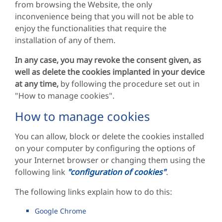
from browsing the Website, the only
inconvenience being that you will not be able to
enjoy the functionalities that require the
installation of any of them.
In any case, you may revoke the consent given, as
well as delete the cookies implanted in your device
at any time,
by following the procedure set out in
"How to manage cookies".
How to manage cookies
You can allow, block or delete the cookies installed
on your computer by configuring the options of
your Internet browser or changing them using the
following link
"configuration of cookies"
.
The following links explain how to do this:
Google Chrome