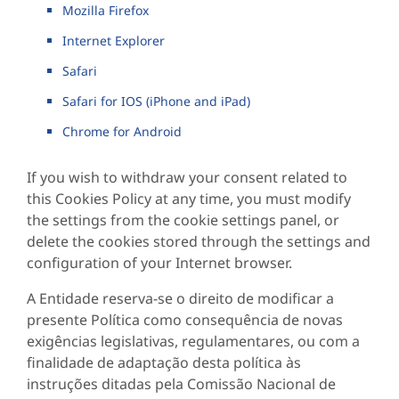
Mozilla Firefox
Internet Explorer
Safari
Safari for IOS (iPhone and iPad)
Chrome for Android
If you wish to withdraw your consent related to
this Cookies Policy at any time, you must modify
the settings from the cookie settings panel, or
delete the cookies stored through the settings and
configuration of your Internet browser.
A Entidade reserva-se o direito de modificar a
presente Política como consequência de novas
exigências legislativas, regulamentares, ou com a
finalidade de adaptação desta política às
instruções ditadas pela Comissão Nacional de