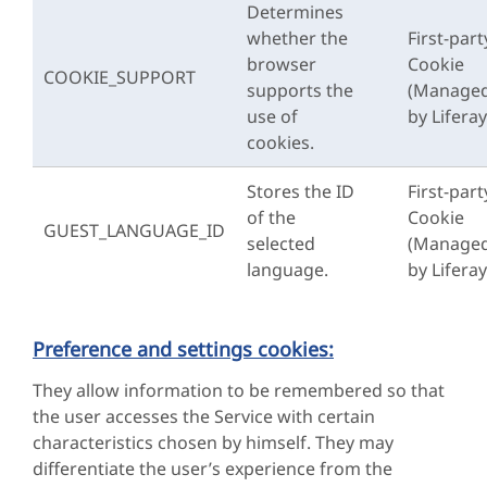
Determines
whether the
First-part
browser
Cookie
COOKIE_SUPPORT
supports the
(Manage
use of
by Liferay
cookies.
Stores the ID
First-part
of the
Cookie
GUEST_LANGUAGE_ID
selected
(Manage
language.
by Liferay
Preference and settings cookies:
They allow information to be remembered so that
the user accesses the Service with certain
characteristics chosen by himself. They may
differentiate the user’s experience from the