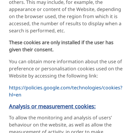
others. This may include, for example, the
appearance or content of the Website, depending
on the browser used, the region from which it is
accessed, the number of results to display when a
search is performed, etc.
These cookies are only installed if the user has
given their consent.
You can obtain more information about the use of
preference or personalisation cookies used on the
Website by accessing the following link:
https://policies.google.com/technologies/cookies?
hl=en
Analysis or measurement cookies:
To allow the monitoring and analysis of users’
behaviour on the website, as well as allow the
measurement of activity, in order to make