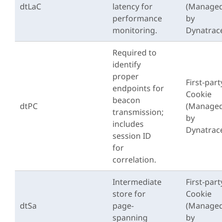
dtLaC
latency for
(Manage
performance
by
monitoring.
Dynatrac
Required to
identify
proper
First-part
endpoints for
Cookie
beacon
dtPC
(Manage
transmission;
by
includes
Dynatrac
session ID
for
correlation.
Intermediate
First-part
store for
Cookie
dtSa
page-
(Manage
spanning
by