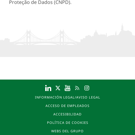
Proteção de Dados (CNPD).
INFORMACIÓN LEGAL/AVISO LEGAL
ACCESO DE EMPLEADOS
ACCESIBILIDAD
POLÍTICA DE COOKIES
WEBS DEL GRUPO