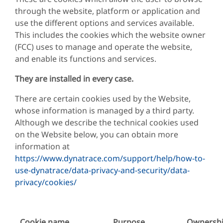
through the website, platform or application and
use the different options and services available.
This includes the cookies which the website owner
(FCC) uses to manage and operate the website,
and enable its functions and services.
They are installed in every case.
There are certain cookies used by the Website,
whose information is managed by a third party.
Although we describe the technical cookies used
on the Website below, you can obtain more
information at
https://www.dynatrace.com/support/help/how-to-
use-dynatrace/data-privacy-and-security/data-
privacy/cookies/
Cookie name
Purpose
Ownersh