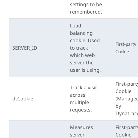
settings to be
remembered.
Load
balancing
cookie. Used
First-party
SERVER_ID
to track
Cookie
which web
server the
user is using.
First-part
Track a visit
Cookie
across
dtCookie
(Manage
multiple
by
requests.
Dynatrac
Measures
First-part
server
Cookie