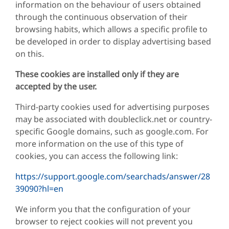
information on the behaviour of users obtained
through the continuous observation of their
browsing habits, which allows a specific profile to
be developed in order to display advertising based
on this.
These cookies are installed only if they are
accepted by the user.
Third-party cookies used for advertising purposes
may be associated with doubleclick.net or country-
specific Google domains, such as google.com. For
more information on the use of this type of
cookies, you can access the following link:
https://support.google.com/searchads/answer/28
39090?hl=en
We inform you that the configuration of your
browser to reject cookies will not prevent you