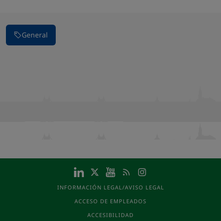
General
INFORMACIÓN LEGAL/AVISO LEGAL
ACCESO DE EMPLEADOS
ACCESIBILIDAD