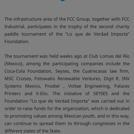
The infrastructure area of the FCC Group, together with FCC
Industrial, participates in the trophy of the second charity
paddle tournament of the "Lo que de Verdad Importa"
Foundation.
The tournament was held weeks ago at Club Lomas del Río
(Mexico), among the participating companies include the
Coca-Cola Foundation, Seyses, the Cuatrecasas law firm,
MSC Cruises, Fotowatio Renewable Ventures, Digit R, INV
Systems Mexico, Prodiel , Voltae Engineering, Palaces
Printers and X-Elio. The initiative of SEYSES and the
Foundation "Lo que de Verdad Importa" was carried out in
order to raise funds for the organization, which is dedicated
to promoting values among Mexican youth, and in this way,
can continue to spread them to through congresses in the
different states of the State.