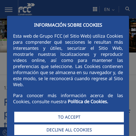
Skip to Main Content
EN
INFORMACIÓN SOBRE COOKIES
Esta web de Grupo FCC (el Sitio Web) utiliza Cookies
para comprender qué secciones le resultan más
interesantes y útiles, securizar el Sitio Web,
mostrarle nuestras localizaciones y reproducir
FCCCO México
Communication
Latest news
>
>
>
videos online, así como para mantener las
preferencias que seleccione. Las Cookies contienen
FCC Construccion participates in the trophy of the second benefit padel tournament of the "Lo que de Verdad Importa" Foundation in Mexico
información que se almacena en su navegador y, de
este modo, se le reconocerá cuando regrese al Sitio
Web.
12/03/2018
Para conocer más información acerca de las
FCC Construccion
Cookies, consulte nuestra
Política de Cookies.
participates in the trophy of
TO ACCEPT
the second benefit padel
DECLINE ALL COOKIES