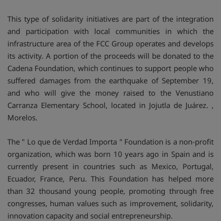
This type of solidarity initiatives are part of the integration
and participation with local communities in which the
infrastructure area of the FCC Group operates and develops
its activity. A portion of the proceeds will be donated to the
Cadena Foundation, which continues to support people who
suffered damages from the earthquake of September 19,
and who will give the money raised to the Venustiano
Carranza Elementary School, located in Jojutla de Juárez. ,
Morelos.
The " Lo que de Verdad Importa " Foundation is a non-profit
organization, which was born 10 years ago in Spain and is
currently present in countries such as Mexico, Portugal,
Ecuador, France, Peru. This Foundation has helped more
than 32 thousand young people, promoting through free
congresses, human values such as improvement, solidarity,
innovation capacity and social entrepreneurship.