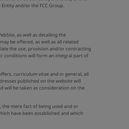
e Entity and/or the FCC Group.
ebSite, as well as detailing the
may be offered, as well as all related
ulate the use, provision and/or contracting
c conditions will form an integral part of
fers, curriculum vitae and in general, all
ddresses published on the website will
nd will be taken as consideration on the
, the mere fact of being used and or
s which have been established and which