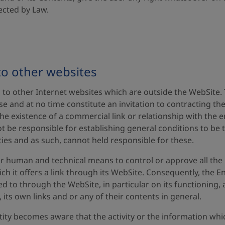
ected by Law.
to other websites
nks to other Internet websites which are outside the WebSite.
e and at no time constitute an invitation to contracting th
he existence of a commercial link or relationship with the e
 not be responsible for establishing general conditions to be
ties and as such, cannot held responsible for these.
r human and technical means to control or approve all the 
h it offers a link through its WebSite. Consequently, the Ent
d to through the WebSite, in particular on its functioning, a
, its own links and or any of their contents in general.
y becomes aware that the activity or the information which 