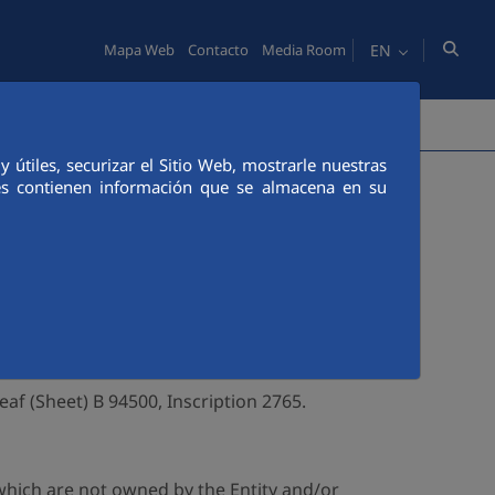
EN
Mapa Web
Contacto
Media Room
OPLE
COMMUNICATION
útiles, securizar el Sitio Web, mostrarle nuestras
ies contienen información que se almacena en su
owner of this web page (hereinafter, the
ntity can be contacted trough the following
eaf (Sheet) B 94500, Inscription 2765.
which are not owned by the Entity and/or