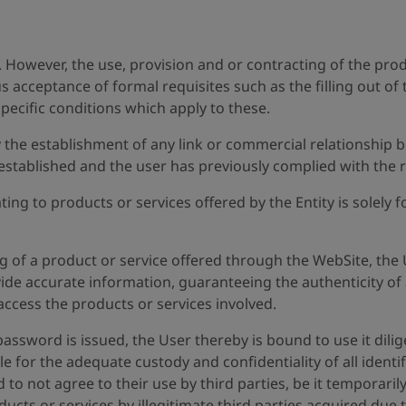
e. However, the use, provision and or contracting of the pro
ous acceptance of formal requisites such as the filling out 
pecific conditions which apply to these.
 the establishment of any link or commercial relationship b
tablished and the user has previously complied with the re
ing to products or services offered by the Entity is solely
ng of a product or service offered through the WebSite, the 
ide accurate information, guaranteeing the authenticity of al
ccess the products or services involved.
a password is issued, the User thereby is bound to use it dil
le for the adequate custody and confidentiality of all iden
 to not agree to their use by third parties, be it temporari
ucts or services by illegitimate third parties acquired due 