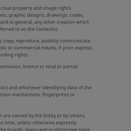
lectual property and image rights
texts, graphic designs, drawings, codes,
and in general, any other creation which
eferred to as the Contents).
ify, copy, reproduce, publicly communicate,
blic or commercial means, if prior, express
onding rights.
mission, licence or total or partial
t;) and whichever identifying data of the
tection mechanisms, fingerprints or
h are owned by the Entity or by others,
 no time, unless otherwise expressly
the brands, logos and or distinctive signs