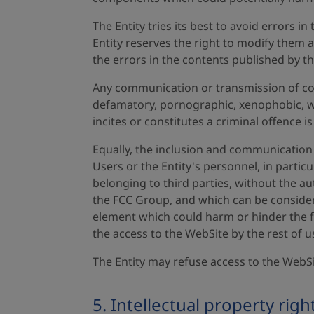
The Entity tries its best to avoid errors 
Entity reserves the right to modify them 
the errors in the contents published by th
Any communication or transmission of cont
defamatory, pornographic, xenophobic, wh
incites or constitutes a criminal offence is
Equally, the inclusion and communication 
Users or the Entity's personnel, in partic
belonging to third parties, without the a
the FCC Group, and which can be considere
element which could harm or hinder the fu
the access to the WebSite by the rest of u
The Entity may refuse access to the WebS
5. Intellectual property righ