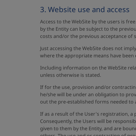
3. Website use and access
Access to the WebSite by the users is fre
by the Entity can be subject to the previ
costs and/or the previous acceptance of s
Just accessing the WebSite does not imply
where the appropriate means have been es
Including information on the WebSite relat
unless otherwise is stated.
If for the use, provision and/or contracti
he/she will be under an obligation to prov
out the pre-established forms needed to a
If as a result of the User's registration, 
Consequently, the Users will be responsib
given to them by the Entity, and are bound
others. The use and or contracting of prod