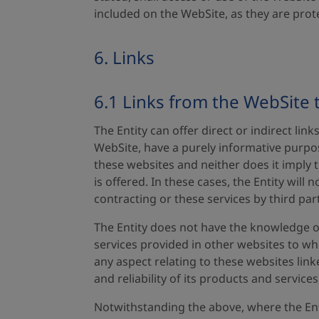
included on the WebSite, as they are prot
6. Links
6.1 Links from the WebSite 
The Entity can offer direct or indirect li
WebSite, have a purely informative purpos
these websites and neither does it imply t
is offered. In these cases, the Entity will
contracting or these services by third par
The Entity does not have the knowledge o
services provided in other websites to whic
any aspect relating to these websites linke
and reliability of its products and services
Notwithstanding the above, where the Entit