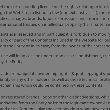
d the corresponding licence on the rights relating to intel
gh the WebSite, to list but a few (non-exhaustive list), the 
dices, images, brands, logos, expressions and information 
nternational treaties on intellectual property (hereinafter r
ntents are reserved and in particular, it is forbidden to mod
tality or part of the Contents included in the WebSite for pu
om the Entity or in its case, from the owner of the corresp
use will in no case be understood as a relinquishment, trans
by the Entity.
, evade or manipulate ownership rights (&quot;copyright&quo
e Entity or any other holders, as well as those technical pro
mechanisms which could be contained in these Contents.
 registered brands, logos or other distinctive signs, whic
thorisation from the Entity or from the legitimate owner. At
 and or its Contents, give the user any right whatsoever on 