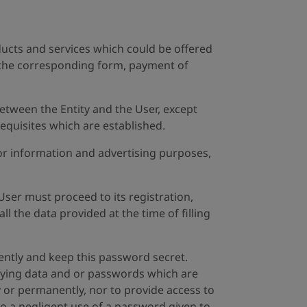
ducts and services which could be offered
of the corresponding form, payment of
etween the Entity and the User, except
quisites which are established.
 for information and advertising purposes,
User must proceed to its registration,
l the data provided at the time of filling
igently and keep this password secret.
tifying data and or passwords which are
ly or permanently, nor to provide access to
to a negligent use of a password given to