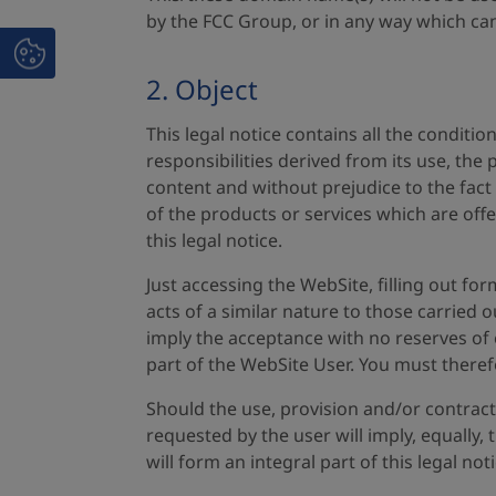
by the FCC Group, or in any way which can
2. Object
This legal notice contains all the conditi
responsibilities derived from its use, the
content and without prejudice to the fact 
of the products or services which are offe
this legal notice.
Just accessing the WebSite, filling out fo
acts of a similar nature to those carried 
imply the acceptance with no reserves of e
part of the WebSite User. You must theref
Should the use, provision and/or contract
requested by the user will imply, equally
will form an integral part of this legal noti