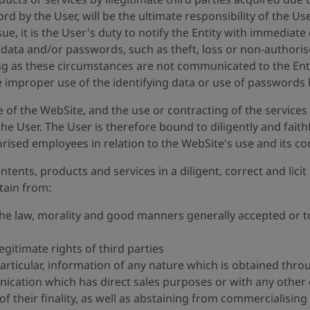
rd by the User, will be the ultimate responsibility of the Use
e, it is the User's duty to notify the Entity with immediat
g data and/or passwords, such as theft, loss or non-authoris
ong as these circumstances are not communicated to the Enti
e improper use of the identifying data or use of passwords b
se of the WebSite, and the use or contracting of the servic
 the User. The User is therefore bound to diligently and fait
horised employees in relation to the WebSite's use and its co
tents, products and services in a diligent, correct and lic
stain from:
the law, morality and good manners generally accepted or t
egitimate rights of third parties
particular, information of any nature which is obtained thro
ication which has direct sales purposes or with any other
 their finality, as well as abstaining from commercialising 