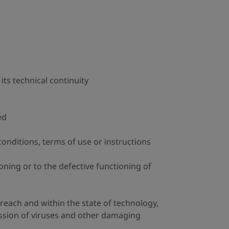
 its technical continuity
ed
conditions, terms of use or instructions
ning or to the defective functioning of
 reach and within the state of technology,
ission of viruses and other damaging