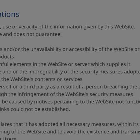
ations
, use or veracity of the information given by this WebSite.
le and does not guarantee:
s and/or the unavailability or accessibility of the WebSite or
roducts
mful elements in the WebSite or server which supplies it
ite and or the impregnability of the security measures adopt
f the WebSite's contents or services
self or a third party as a result of a person breaching the 
ough the infringement of the WebSite's security measures
be caused by motives pertaining to the WebSite not functio
inks could not be established.
ares that it has adopted all necessary measures, within its
ning of the WebSite and to avoid the existence and transm
 Users.