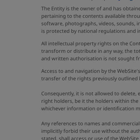
The Entity is the owner of and has obtaine
pertaining to the contents available throu
software, photographs, videos, sounds, in
is protected by national regulations and i
All intellectual property rights on the Co
transform or distribute in any way, the to
and written authorisation is not sought fr
Access to and navigation by the WebSite's 
transfer of the rights previously outlined 
Consequently, it is not allowed to delete
right holders, be it the holders within th
whichever information or identification 
Any references to names and commercial or
implicitly forbid their use without the au
stated, shall access or use of the WebSite