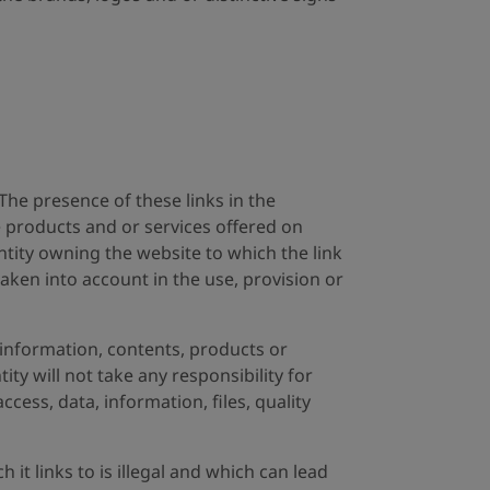
 The presence of these links in the
e products and or services offered on
ntity owning the website to which the link
 taken into account in the use, provision or
information, contents, products or
ity will not take any responsibility for
ccess, data, information, files, quality
it links to is illegal and which can lead