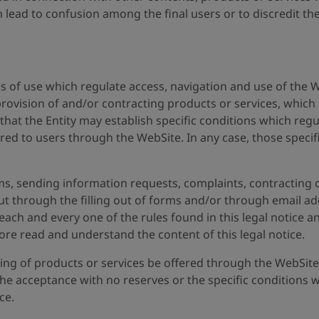
 lead to confusion among the final users or to discredit th
ons of use which regulate access, navigation and use of the W
 provision of and/or contracting products or services, which 
that the Entity may establish specific conditions which reg
red to users through the WebSite. In any case, those specifi
rms, sending information requests, complaints, contracting of
out through the filling out of forms and/or through email a
ach and every one of the rules found in this legal notice a
ore read and understand the content of this legal notice.
ing of products or services be offered through the WebSite
, the acceptance with no reserves or the specific condition
ce.