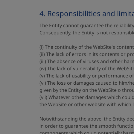
4. Responsibilities and limit
The Entity cannot guarantee the reliability
Consequently, the Entity is not responsib
(i) The continuity of the WebSite's content
(ii) The lack of errors in its contents or p
(iii) The absence of viruses and other har
(iv) The lack of vulnerability of the WebS
(v) The lack of usability or performance o
(vi) The loss or damages caused to him/her
given by the Entity on the WebSite o thr
(vii) Whatever other damages which could 
the WebSite or other website with which l
Notwithstanding the above, the Entity decl
in order to guarantee the smooth functio
components which could potentially harm