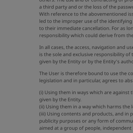
a third party and or the loss of the passwo
With reference to the abovementioned issu
led to the improper use of the identifyin
to their immediate cancellation. For as l
responsibility which could derive from th
In all cases, the access, navigation and u
is the sole and exclusive responsibility of
given by the Entity or by the Entity's aut
The User is therefore bound to use the con
legislation and in particular, agrees to ab
(i) Using them in ways which are against 
given by the Entity.
(ii) Using them in a way which harms the l
(iii) Using contents and products, and in 
publicity purposes or any form of commun
aimed at a group of people, independent of