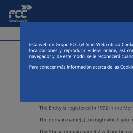
Skip to Main Content
CORPORATE AREA
ACTIVI
Esta web de Grupo FCC (el Sitio Web) utiliza Cook
localizaciones y reproducir videos online, así
navegador y, de este modo, se le reconocerá cuand
Para conocer más información acerca de las Cooki
1. Website ownership
FCC CONSTRUCCIÓN S.A
(hereinafter, the 
WebSite). Its legal address is Balmes Stre
form.
The Entity is registered in 1992 in the Me
The domain name(s) through which you hav
This/these domain name(s) will not be use