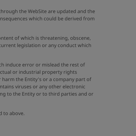
ed through the WebSite are updated and the
e consequences which could be derived from
ontent of which is threatening, obscene,
urrent legislation or any conduct which
h induce error or mislead the rest of
ctual or industrial property rights
r harm the Entity's or a company part of
ntains viruses or any other electronic
 to the Entity or to third parties and or
ed to above.