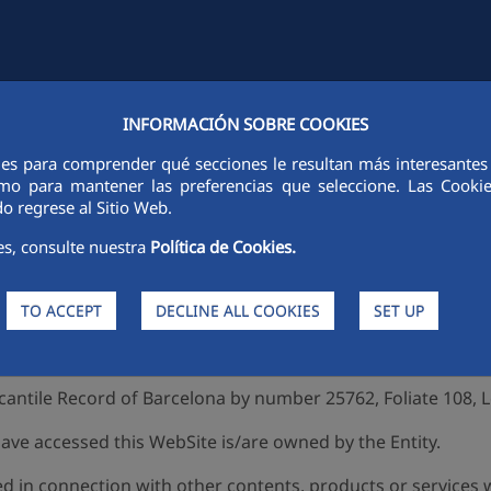
INFORMACIÓN SOBRE COOKIES
TIES
FCC CITY
SUSTAINABILITY
ETHICS AND INTEGRITY
PE
ies para comprender qué secciones le resultan más interesantes y 
Legal notice
 como para mantener las preferencias que seleccione. Las Cook
o regrese al Sitio Web.
es, consulte nuestra
Política de Cookies.
Entity), part of the FCC Group (www.fcc.es), is the rightful 
TO ACCEPT
DECLINE ALL COOKIES
SET UP
et, 36, 08007 Barcelona and its tax ID is A-28/854727. The E
rcantile Record of Barcelona by number 25762, Foliate 108, L
e accessed this WebSite is/are owned by the Entity.
d in connection with other contents, products or services 