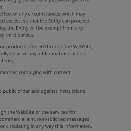
r.
e effect of any circumstances which may
ed access, so that the Entity can proceed
ty, the Entity will be exempt from any
y third parties.
es or products offered through the WebSite,
hfully observe any additional instruction
ntents.
it manner, complying with current
o public order and against instructions
ugh the WebSite or the services for
 commercial aim, non-solicited messages
or circulating in any way this information.