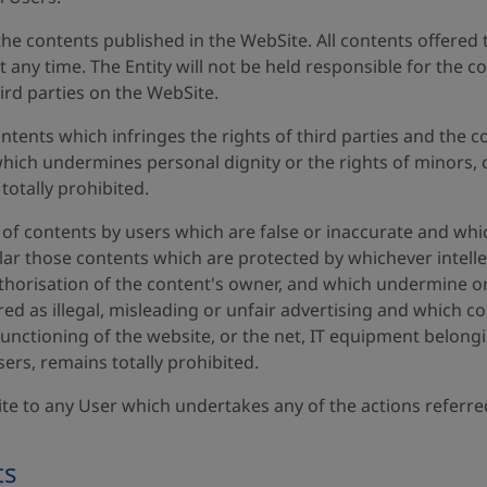
in the contents published in the WebSite. All contents offer
at any time. The Entity will not be held responsible for th
ird parties on the WebSite.
ents which infringes the rights of third parties and the c
ich undermines personal dignity or the rights of minors, c
 totally prohibited.
of contents by users which are false or inaccurate and whic
ular those contents which are protected by whichever intelle
uthorisation of the content's owner, and which undermine o
d as illegal, misleading or unfair advertising and which co
nctioning of the website, or the net, IT equipment belonging
sers, remains totally prohibited.
ite to any User which undertakes any of the actions referr
ts